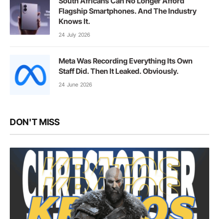
South Africans Can No Longer Afford
Flagship Smartphones. And The Industry
Knows It.
24 July 2026
Meta Was Recording Everything Its Own
Staff Did. Then It Leaked. Obviously.
24 June 2026
DON'T MISS