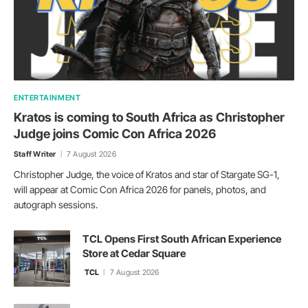
ENTERTAINMENT
Kratos is coming to South Africa as Christopher
Judge joins Comic Con Africa 2026
Staff Writer
7 August 2026
Christopher Judge, the voice of Kratos and star of Stargate SG-1,
will appear at Comic Con Africa 2026 for panels, photos, and
autograph sessions.
TCL Opens First South African Experience
Store at Cedar Square
TCL
7 August 2026