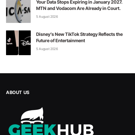
Your Data Stops Expiring in January 2027.
MTN and Vodacom Are Already in Court.
5 August 2026
Disney’s New TikTok Strategy Reflects the
Future of Entertainment
5 August 2026
ABOUT US