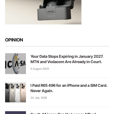
OPINION
Your Data Stops Expiring in January 2027.
MTN and Vodacom Are Already in Court.
5 August 2026
I Paid R65 496 for an iPhone and a SIM Card.
Never Again.
24 July 2026