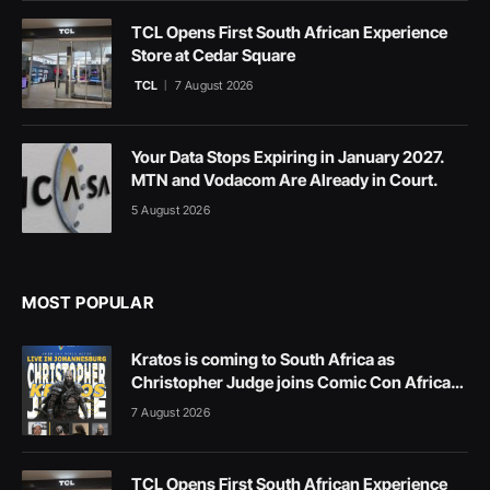
TCL Opens First South African Experience
Store at Cedar Square
TCL
7 August 2026
Your Data Stops Expiring in January 2027.
MTN and Vodacom Are Already in Court.
5 August 2026
MOST POPULAR
Kratos is coming to South Africa as
Christopher Judge joins Comic Con Africa
2026
7 August 2026
TCL Opens First South African Experience