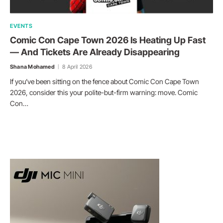
EVENTS
Comic Con Cape Town 2026 Is Heating Up Fast
— And Tickets Are Already Disappearing
Shana Mohamed
8 April 2026
If you’ve been sitting on the fence about Comic Con Cape Town
2026, consider this your polite-but-firm warning: move. Comic
Con…