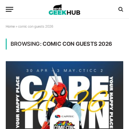
Home
»
comic con guests 2026
BROWSING:
COMIC CON GUESTS 2026