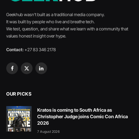
Geekhub wasn’t built as a traditional media company.
It was built by people who live and breathe tech.
We test, question, and share what we learn with a community that
values honest insight over hype.
Contact:
+27 83 346 2178
Facebook
X
LinkedIn
(Twitter)
OUR PICKS
Kratos is coming to South Africa as
Christopher Judge joins Comic Con Africa
2026
7 August 2026