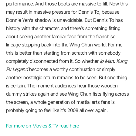
performance. And those boots are massive to fill. Now this
may result in massive pressure for Dennis To, because
Donnie Yen’s shadow is unavoidable. But Dennis To has
history with the character, and there’s something fitting
about seeing another familiar face from the franchise
lineage stepping back into the Wing Chun world. For me
this is better than starting from scratch with somebody
completely disconnected from it. So whether
Ip Man: Kung
Fu Legend
becomes a worthy continuation or simply
another nostalgic return remains to be seen. But one thing
is certain. The moment audiences hear those wooden
dummy strikes again and see Wing Chun fists flying across
the screen, a whole generation of martial arts fans is
probably going to feel like it’s 2008 all over again.
For more on Movies & TV read here