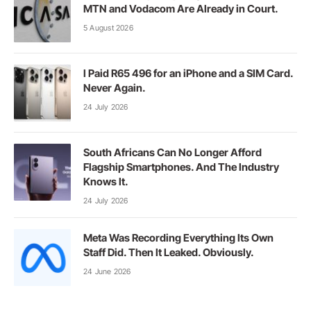
MTN and Vodacom Are Already in Court.
5 August 2026
I Paid R65 496 for an iPhone and a SIM Card.
Never Again.
24 July 2026
South Africans Can No Longer Afford
Flagship Smartphones. And The Industry
Knows It.
24 July 2026
Meta Was Recording Everything Its Own
Staff Did. Then It Leaked. Obviously.
24 June 2026