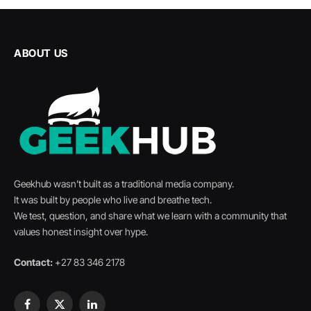
ABOUT US
Geekhub wasn’t built as a traditional media company.
It was built by people who live and breathe tech.
We test, question, and share what we learn with a community that
values honest insight over hype.
Contact:
+27 83 346 2178
Facebook
X
LinkedIn