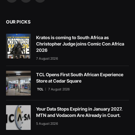
(Twitter)
OUR PICKS
Kratos is coming to South Africa as
Christopher Judge joins Comic Con Africa
2026
7 August 2026
TCL Opens First South African Experience
Store at Cedar Square
TCL
7 August 2026
Your Data Stops Expiring in January 2027.
MTN and Vodacom Are Already in Court.
5 August 2026