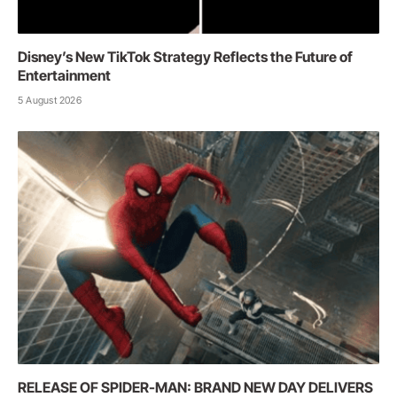
Disney’s New TikTok Strategy Reflects the Future of
Entertainment
5 August 2026
RELEASE OF SPIDER-MAN: BRAND NEW DAY DELIVERS