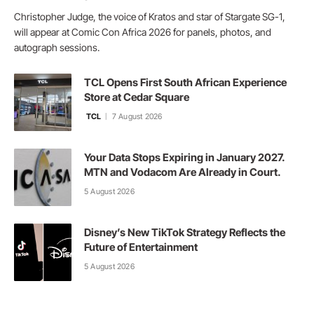
Christopher Judge, the voice of Kratos and star of Stargate SG-1,
will appear at Comic Con Africa 2026 for panels, photos, and
autograph sessions.
TCL Opens First South African Experience
Store at Cedar Square
TCL
7 August 2026
Your Data Stops Expiring in January 2027.
MTN and Vodacom Are Already in Court.
5 August 2026
Disney’s New TikTok Strategy Reflects the
Future of Entertainment
5 August 2026