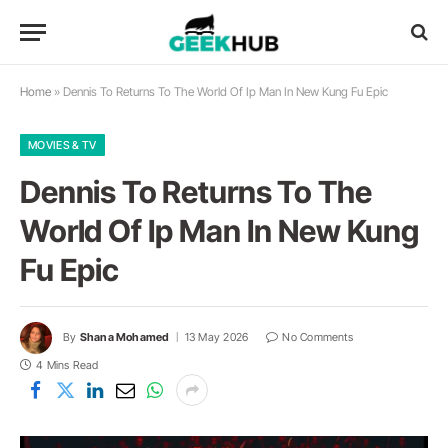
Home
»
Dennis To Returns To The World Of Ip Man In New Kung Fu Epic
MOVIES & TV
Dennis To Returns To The
World Of Ip Man In New Kung
Fu Epic
By
Shana Mohamed
13 May 2026
No Comments
4 Mins Read