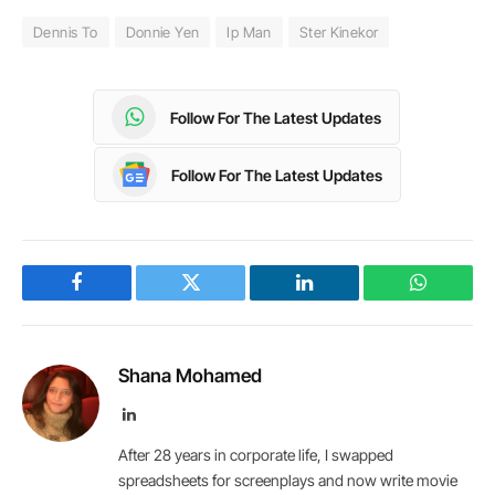
Dennis To
Donnie Yen
Ip Man
Ster Kinekor
Follow For The Latest Updates
Follow For The Latest Updates
Facebook
Twitter
LinkedIn
WhatsAp
Shana Mohamed
LinkedIn
After 28 years in corporate life, I swapped
spreadsheets for screenplays and now write movie