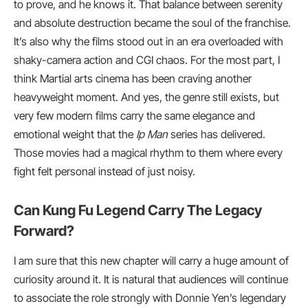
to prove, and he knows it. That balance between serenity
and absolute destruction became the soul of the franchise.
It’s also why the films stood out in an era overloaded with
shaky-camera action and CGI chaos. For the most part, I
think Martial arts cinema has been craving another
heavyweight moment. And yes, the genre still exists, but
very few modern films carry the same elegance and
emotional weight that the
Ip Man
series has delivered.
Those movies had a magical rhythm to them where every
fight felt personal instead of just noisy.
Can Kung Fu Legend Carry The Legacy
Forward?
I am sure that this new chapter will carry a huge amount of
curiosity around it. It is natural that audiences will continue
to associate the role strongly with Donnie Yen’s legendary