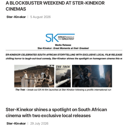
A BLOCKBUSTER WEEKEND AT STER-KINEKOR
CINEMAS
Ster-Kinekor
5 August 2026
Ster-Kinekor shines a spotlight on South African
cinema with two exclusive local releases
Ster-Kinekor
29 July 2026