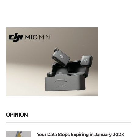
OPINION
Your Data Stops Expiring in January 2027.