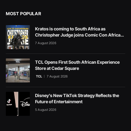
MOST POPULAR
Kratos is coming to South Africa as
Christopher Judge joins Comic Con Africa
2026
7 August 2026
TCL Opens First South African Experience
Store at Cedar Square
TCL
7 August 2026
Disney’s New TikTok Strategy Reflects the
Future of Entertainment
5 August 2026