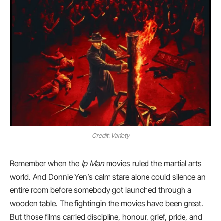
Credit: Variety
Remember when the
Ip Man
movies ruled the martial arts
world. And Donnie Yen’s calm stare alone could silence an
entire room before somebody got launched through a
wooden table. The fightingin the movies have been great.
But those films carried discipline, honour, grief, pride, and