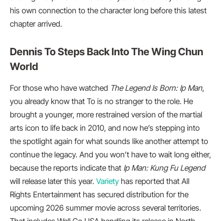
his own connection to the character long before this latest
chapter arrived.
Dennis To Steps Back Into The Wing Chun
World
For those who have watched
The Legend Is Born: Ip Man
,
you already know that To is no stranger to the role. He
brought a younger, more restrained version of the martial
arts icon to life back in 2010, and now he’s stepping into
the spotlight again for what sounds like another attempt to
continue the legacy. And you won’t have to wait long either,
because the reports indicate that
Ip Man: Kung Fu Legend
will release later this year.
Variety
has reported that All
Rights Entertainment has secured distribution for the
upcoming 2026 summer movie across several territories.