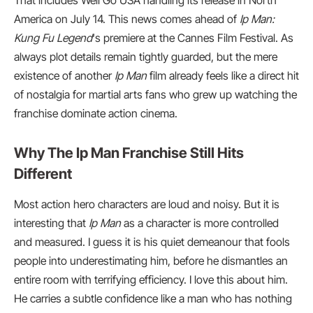
That includes Well Go USA handling its release in North
America on July 14. This news comes ahead of
Ip Man:
Kung Fu Legend
‘s premiere at the Cannes Film Festival. As
always plot details remain tightly guarded, but the mere
existence of another
Ip Man
film already feels like a direct hit
of nostalgia for martial arts fans who grew up watching the
franchise dominate action cinema.
Why The Ip Man Franchise Still Hits
Different
Most action hero characters are loud and noisy. But it is
interesting that
Ip Man
as a character is more controlled
and measured. I guess it is his quiet demeanour that fools
people into underestimating him, before he dismantles an
entire room with terrifying efficiency. I love this about him.
He carries a subtle confidence like a man who has nothing