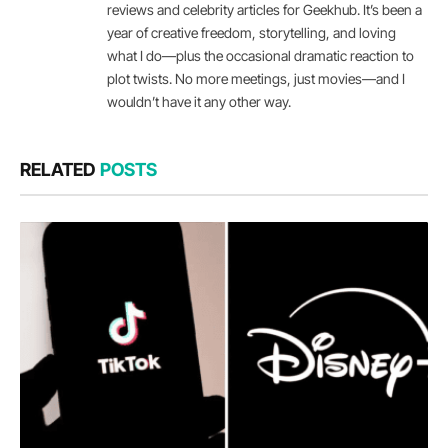
reviews and celebrity articles for Geekhub. It’s been a
year of creative freedom, storytelling, and loving
what I do—plus the occasional dramatic reaction to
plot twists. No more meetings, just movies—and I
wouldn’t have it any other way.
RELATED
POSTS