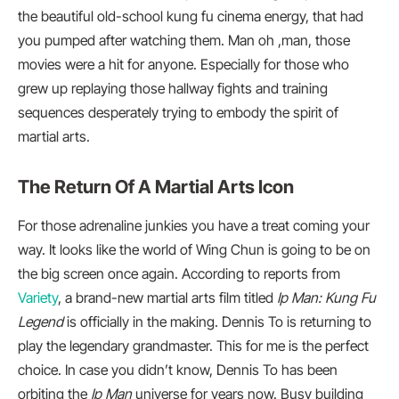
the beautiful old-school kung fu cinema energy, that had
you pumped after watching them. Man oh ,man, those
movies were a hit for anyone. Especially for those who
grew up replaying those hallway fights and training
sequences desperately trying to embody the spirit of
martial arts.
The Return Of A Martial Arts Icon
For those adrenaline junkies you have a treat coming your
way. It looks like the world of Wing Chun is going to be on
the big screen once again. According to reports from
Variety
, a brand-new martial arts film titled
Ip Man: Kung Fu
Legend
is officially in the making. Dennis To is returning to
play the legendary grandmaster. This for me is the perfect
choice. In case you didn’t know, Dennis To has been
orbiting the
Ip Man
universe for years now. Busy building