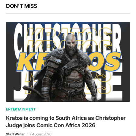
DON'T MISS
ENTERTAINMENT
Kratos is coming to South Africa as Christopher
Judge joins Comic Con Africa 2026
Staff Writer
7 August 2026