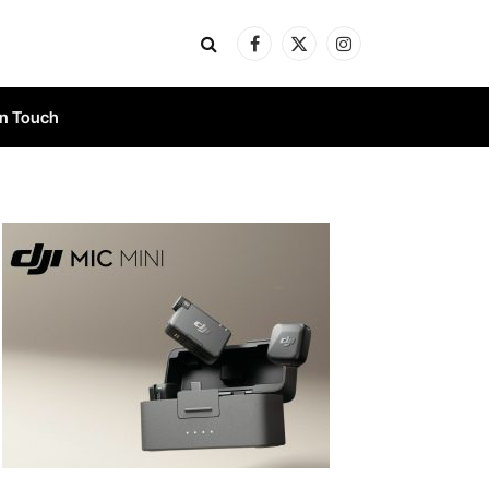
Facebook
X
Instagram
(Twitter)
In Touch