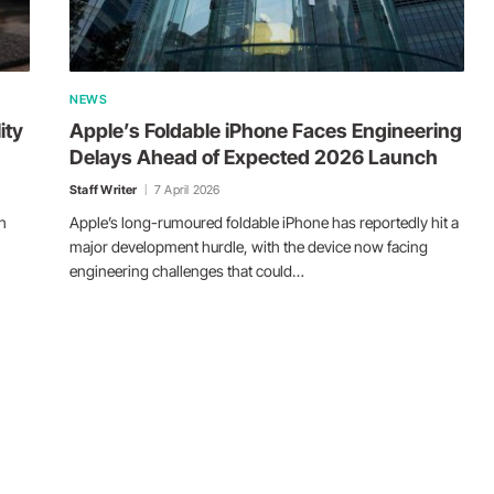
NEWS
ity
Apple’s Foldable iPhone Faces Engineering
Delays Ahead of Expected 2026 Launch
Staff Writer
7 April 2026
h
Apple’s long-rumoured foldable iPhone has reportedly hit a
major development hurdle, with the device now facing
engineering challenges that could…