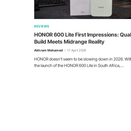
REVIEWS
HONOR 600 Lite First Impressions: Qual
Build Meets Midrange Reality
Akhram Mohamed
17 April 2026
HONOR doesn’t seem to be slowing down in 2026. Wit
the launch of the HONOR 600 Lite in South Africa,…