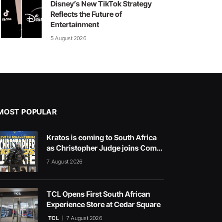
Disney’s New TikTok Strategy
Reflects the Future of
Entertainment
5 August 2026
MOST POPULAR
Kratos is coming to South Africa
as Christopher Judge joins Comic
Con Africa 2026
7 August 2026
TCL Opens First South African
Experience Store at Cedar Square
TCL
7 August 2026