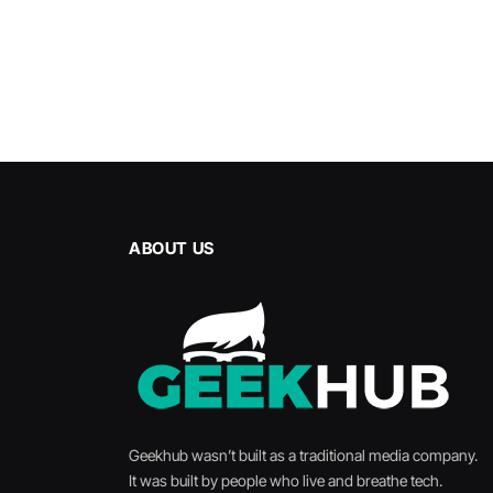
ABOUT US
Geekhub wasn’t built as a traditional media company.
It was built by people who live and breathe tech.