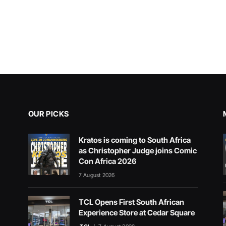
OUR PICKS
Kratos is coming to South Africa
as Christopher Judge joins Comic
Con Africa 2026
7 August 2026
TCL Opens First South African
Experience Store at Cedar Square