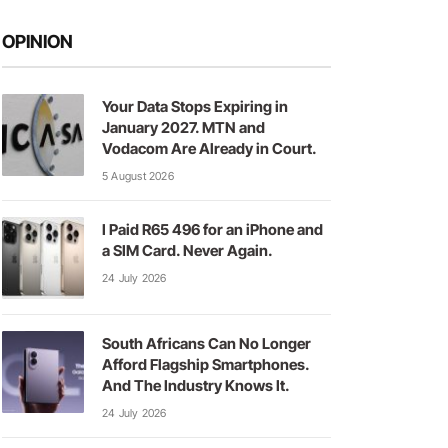
OPINION
Your Data Stops Expiring in
January 2027. MTN and
Vodacom Are Already in Court.
5 August 2026
I Paid R65 496 for an iPhone and
a SIM Card. Never Again.
24 July 2026
South Africans Can No Longer
Afford Flagship Smartphones.
And The Industry Knows It.
24 July 2026