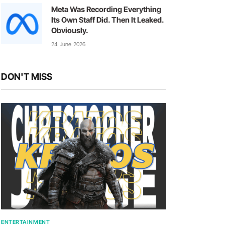
Meta Was Recording Everything
Its Own Staff Did. Then It Leaked.
Obviously.
24 June 2026
DON'T MISS
ENTERTAINMENT