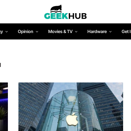
gy
Opinion
Movies & TV
Hardware
Get 
N