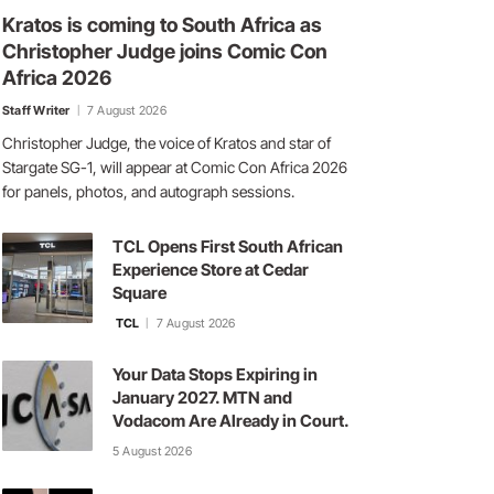
Kratos is coming to South Africa as
Christopher Judge joins Comic Con
Africa 2026
Staff Writer
7 August 2026
Christopher Judge, the voice of Kratos and star of
Stargate SG-1, will appear at Comic Con Africa 2026
for panels, photos, and autograph sessions.
TCL Opens First South African
Experience Store at Cedar
Square
TCL
7 August 2026
Your Data Stops Expiring in
January 2027. MTN and
Vodacom Are Already in Court.
5 August 2026