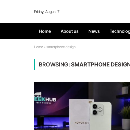
Friday, August 7
Home
About us
News
Technolo
Home
»
smartphone design
BROWSING:
SMARTPHONE DESIG