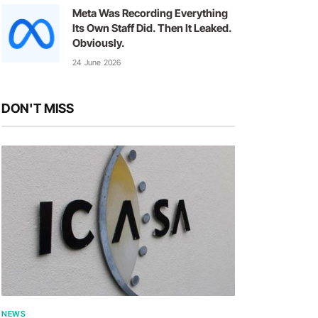
Meta Was Recording Everything
Its Own Staff Did. Then It Leaked.
Obviously.
24 June 2026
DON'T MISS
NEWS