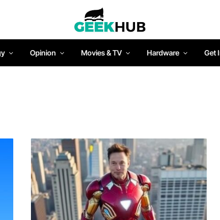
gy
Opinion
Movies & TV
Hardware
Get 