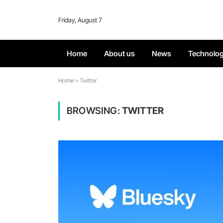
Friday, August 7
Home
About us
News
Technolo
Home
»
Twitter
BROWSING:
TWITTER