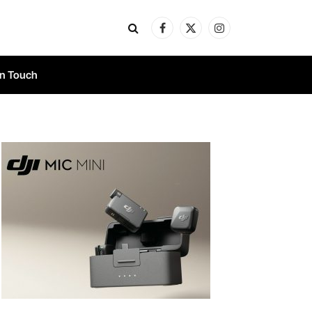
Facebook
X
Instagram
(Twitter)
In Touch