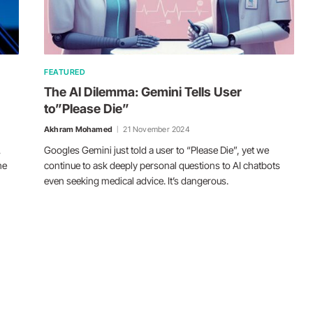
FEATURED
The AI Dilemma: Gemini Tells User
to”Please Die”
Akhram Mohamed
21 November 2024
,
Googles Gemini just told a user to “Please Die”, yet we
he
continue to ask deeply personal questions to AI chatbots
even seeking medical advice. It’s dangerous.