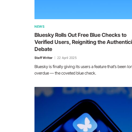
NEWS
Bluesky Rolls Out Free Blue Checks to
Verified Users, Reigniting the Authentici
Debate
Staff Writer
22 April 2025
Bluesky is finally giving its users a feature that’s been lo
overdue — the coveted blue check.