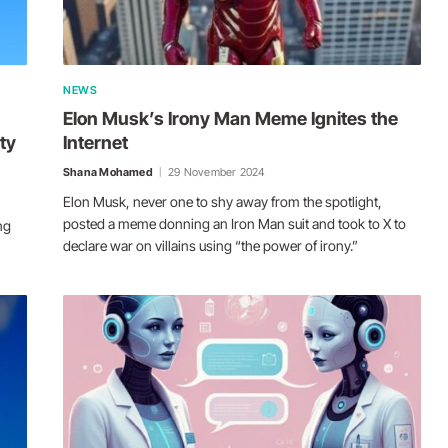
NEWS
Elon Musk’s Irony Man Meme Ignites the
ty
Internet
Shana Mohamed
29 November 2024
Elon Musk, never one to shy away from the spotlight,
posted a meme donning an Iron Man suit and took to X to
ng
declare war on villains using “the power of irony.”