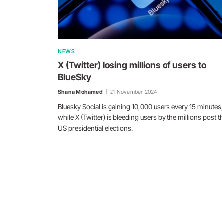
NEWS
X (Twitter) losing millions of users to
BlueSky
Shana Mohamed
21 November 2024
Bluesky Social is gaining 10,000 users every 15 minutes
while X (Twitter) is bleeding users by the millions post t
US presidential elections.