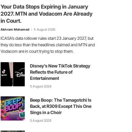
Your Data Stops Expiring in January
2027. MTN and Vodacom Are Already
in Court.
Akhram Mohamed
5 August 2026
ICASA’s data rollover rules start 23 January 2027, but
they do less than the headlines claimed and MTN and
Vodacom are in court trying to stop them.
Disney’s New TikTok Strategy
Reflects the Future of
Entertainment
5 August 2026
Beep Boop: The Tamagotchi Is
Back, at R309 Except This One
Sings in a Choir
5 August 2026