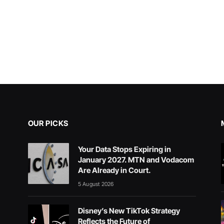
OUR PICKS
Your Data Stops Expiring in
January 2027. MTN and Vodacom
Are Already in Court.
5 August 2026
Disney’s New TikTok Strategy
Reflects the Future of