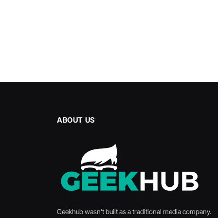
ABOUT US
Geekhub wasn’t built as a traditional media company.