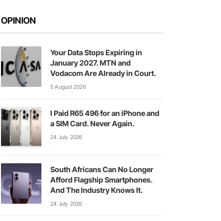
OPINION
Your Data Stops Expiring in
January 2027. MTN and
Vodacom Are Already in Court.
5 August 2026
I Paid R65 496 for an iPhone and
a SIM Card. Never Again.
24 July 2026
South Africans Can No Longer
Afford Flagship Smartphones.
And The Industry Knows It.
24 July 2026