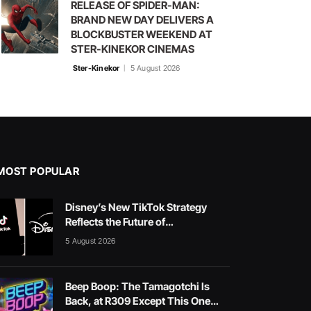
RELEASE OF SPIDER-MAN:
BRAND NEW DAY DELIVERS A
BLOCKBUSTER WEEKEND AT
STER-KINEKOR CINEMAS
Ster-Kinekor
5 August 2026
MOST POPULAR
Disney’s New TikTok Strategy
Reflects the Future of
Entertainment
5 August 2026
Beep Boop: The Tamagotchi Is
Back, at R309 Except This One