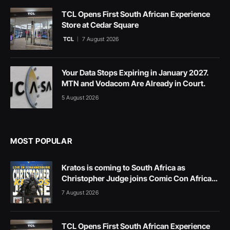
TCL Opens First South African Experience
Store at Cedar Square
TCL
7 August 2026
Your Data Stops Expiring in January 2027.
MTN and Vodacom Are Already in Court.
5 August 2026
MOST POPULAR
Kratos is coming to South Africa as
Christopher Judge joins Comic Con Africa
2026
7 August 2026
TCL Opens First South African Experience