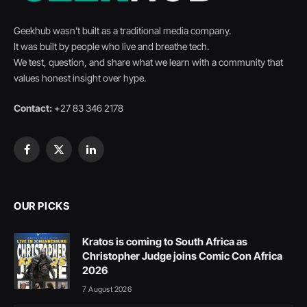
Geekhub wasn’t built as a traditional media company.
It was built by people who live and breathe tech.
We test, question, and share what we learn with a community that
values honest insight over hype.
Contact:
+27 83 346 2178
Facebook
X
LinkedIn
(Twitter)
OUR PICKS
Kratos is coming to South Africa as
Christopher Judge joins Comic Con Africa
2026
7 August 2026