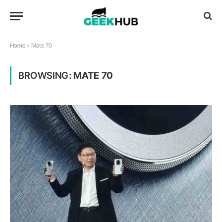
Home
»
Mate 70
BROWSING:
MATE 70