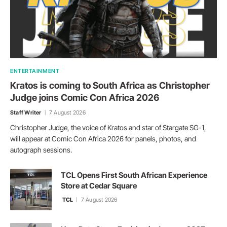
ENTERTAINMENT
Kratos is coming to South Africa as Christopher
Judge joins Comic Con Africa 2026
Staff Writer
7 August 2026
Christopher Judge, the voice of Kratos and star of Stargate SG-1,
will appear at Comic Con Africa 2026 for panels, photos, and
autograph sessions.
TCL Opens First South African Experience
Store at Cedar Square
TCL
7 August 2026