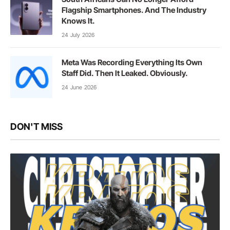
Flagship Smartphones. And The Industry
Knows It.
24 July 2026
Meta Was Recording Everything Its Own
Staff Did. Then It Leaked. Obviously.
24 June 2026
DON'T MISS