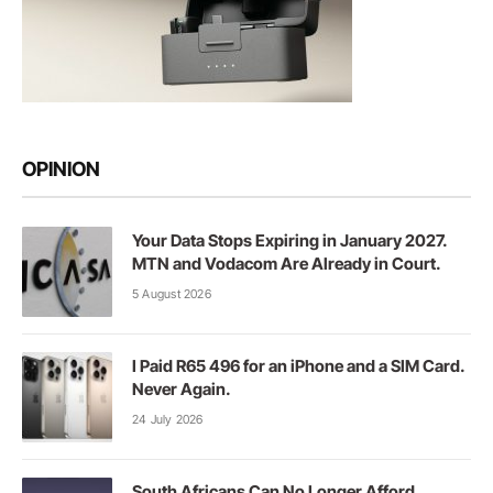
OPINION
Your Data Stops Expiring in January 2027.
MTN and Vodacom Are Already in Court.
5 August 2026
I Paid R65 496 for an iPhone and a SIM Card.
Never Again.
24 July 2026
South Africans Can No Longer Afford