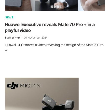
NEWS
Huawei Executive reveals Mate 70 Pro + in a
playful video
Staff Writer
20 November 2024
Huawei CEO shares a video revealing the design of the Mate 70 Pro
+