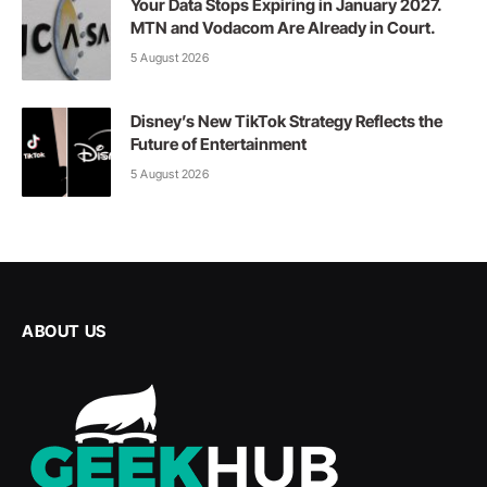
Your Data Stops Expiring in January 2027.
MTN and Vodacom Are Already in Court.
5 August 2026
Disney’s New TikTok Strategy Reflects the
Future of Entertainment
5 August 2026
ABOUT US