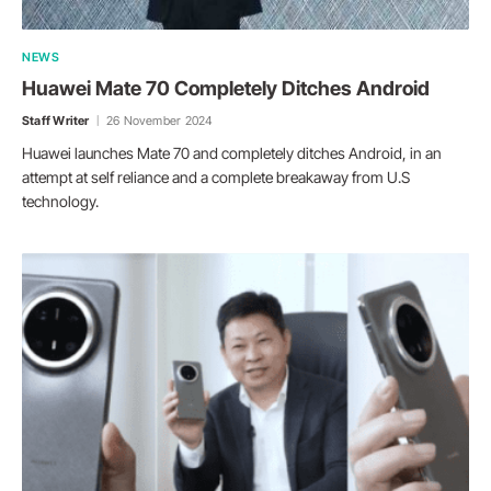
NEWS
Huawei Mate 70 Completely Ditches Android
Staff Writer
26 November 2024
Huawei launches Mate 70 and completely ditches Android, in an
attempt at self reliance and a complete breakaway from U.S
technology.