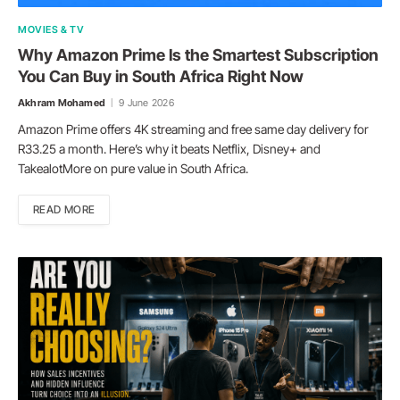
MOVIES & TV
Why Amazon Prime Is the Smartest Subscription
You Can Buy in South Africa Right Now
Akhram Mohamed
9 June 2026
Amazon Prime offers 4K streaming and free same day delivery for
R33.25 a month. Here’s why it beats Netflix, Disney+ and
TakealotMore on pure value in South Africa.
READ MORE