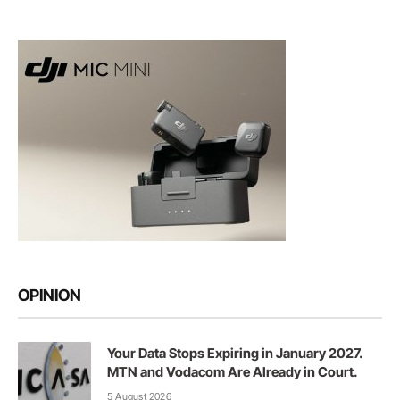
OPINION
Your Data Stops Expiring in January 2027.
MTN and Vodacom Are Already in Court.
5 August 2026