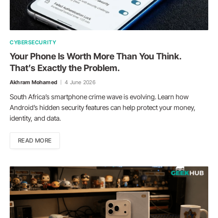
CYBERSECURITY
Your Phone Is Worth More Than You Think.
That’s Exactly the Problem.
Akhram Mohamed
4 June 2026
South Africa’s smartphone crime wave is evolving. Learn how
Android’s hidden security features can help protect your money,
identity, and data.
READ MORE