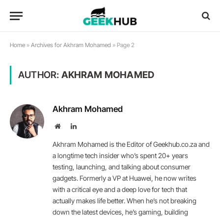
Home
»
Archives for Akhram Mohamed
»
Page 2
AUTHOR:
AKHRAM MOHAMED
Akhram Mohamed
Website
LinkedIn
Akhram Mohamed is the Editor of Geekhub.co.za and
a longtime tech insider who’s spent 20+ years
testing, launching, and talking about consumer
gadgets. Formerly a VP at Huawei, he now writes
with a critical eye and a deep love for tech that
actually makes life better. When he’s not breaking
down the latest devices, he’s gaming, building