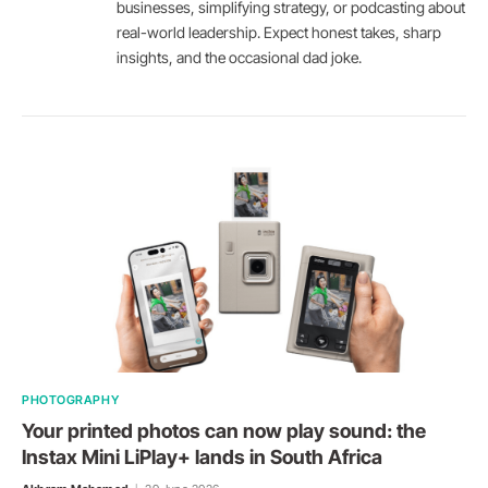
businesses, simplifying strategy, or podcasting about
real-world leadership. Expect honest takes, sharp
insights, and the occasional dad joke.
PHOTOGRAPHY
Your printed photos can now play sound: the
Instax Mini LiPlay+ lands in South Africa