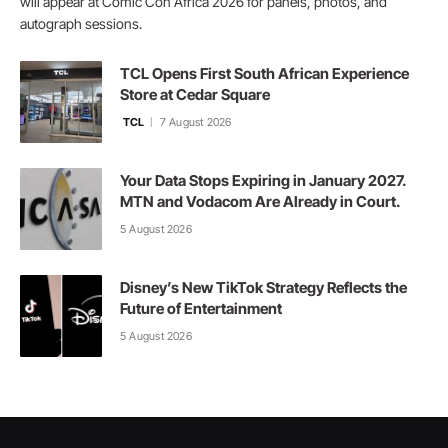
will appear at Comic Con Africa 2026 for panels, photos, and
autograph sessions.
TCL Opens First South African Experience
Store at Cedar Square
TCL
7 August 2026
Your Data Stops Expiring in January 2027.
MTN and Vodacom Are Already in Court.
5 August 2026
Disney’s New TikTok Strategy Reflects the
Future of Entertainment
5 August 2026