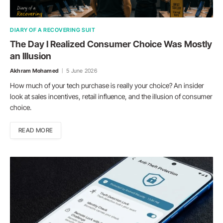
DIARY OF A RECOVERING SUIT
The Day I Realized Consumer Choice Was Mostly
an Illusion
Akhram Mohamed
5 June 2026
How much of your tech purchase is really your choice? An insider
look at sales incentives, retail influence, and the illusion of consumer
choice.
READ MORE