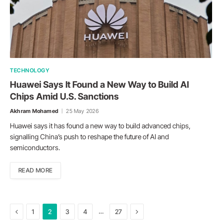
TECHNOLOGY
Huawei Says It Found a New Way to Build AI
Chips Amid U.S. Sanctions
Akhram Mohamed
25 May 2026
Huawei says it has found a new way to build advanced chips,
signalling China’s push to reshape the future of AI and
semiconductors.
READ MORE
Previous
Next
…
1
2
3
4
27