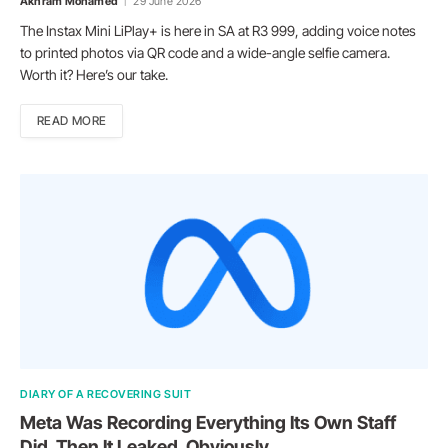
Akhram Mohamed
29 June 2026
The Instax Mini LiPlay+ is here in SA at R3 999, adding voice notes
to printed photos via QR code and a wide-angle selfie camera.
Worth it? Here’s our take.
READ MORE
DIARY OF A RECOVERING SUIT
Meta Was Recording Everything Its Own Staff
Did. Then It Leaked. Obviously.