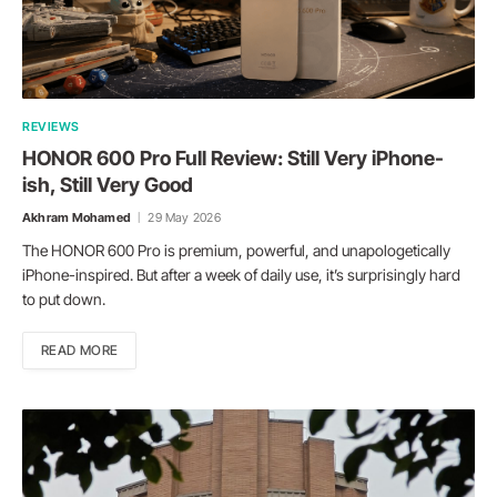
REVIEWS
HONOR 600 Pro Full Review: Still Very iPhone-
ish, Still Very Good
Akhram Mohamed
29 May 2026
The HONOR 600 Pro is premium, powerful, and unapologetically
iPhone-inspired. But after a week of daily use, it’s surprisingly hard
to put down.
READ MORE