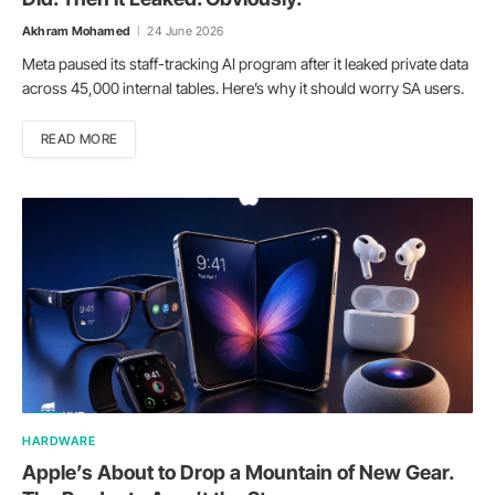
Akhram Mohamed
24 June 2026
Meta paused its staff-tracking AI program after it leaked private data
across 45,000 internal tables. Here’s why it should worry SA users.
READ MORE
HARDWARE
Apple’s About to Drop a Mountain of New Gear.