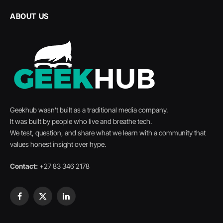
ABOUT US
Geekhub wasn’t built as a traditional media company.
It was built by people who live and breathe tech.
We test, question, and share what we learn with a community that
values honest insight over hype.
Contact:
+27 83 346 2178
Facebook
X
LinkedIn
(Twitter)