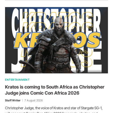
ENTERTAINMENT
Kratos is coming to South Africa as Christopher
Judge joins Comic Con Africa 2026
Staff Writer
7 August 2026
Christopher Judge, the voice of Kratos and star of Stargate SG-1,