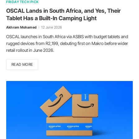
FRIDAY TECH PICK
OSCAL Lands in South Africa, and Yes, Their
Tablet Has a Built-In Camping Light
Akhram Mohamed
12 June 2026
OSCAL launches in South Africa via ASBIS with budget tablets and
rugged devices from R2,199, debuting first on Makro before wider
retail rollout in June 2026.
READ MORE