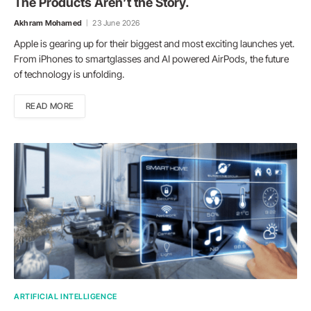
The Products Aren’t the Story.
Akhram Mohamed
23 June 2026
Apple is gearing up for their biggest and most exciting launches yet.
From iPhones to smartglasses and AI powered AirPods, the future
of technology is unfolding.
READ MORE
ARTIFICIAL INTELLIGENCE