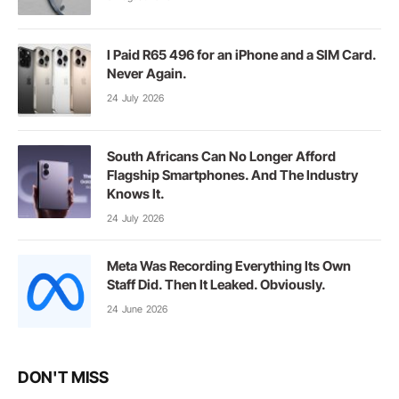
I Paid R65 496 for an iPhone and a SIM Card.
Never Again.
24 July 2026
South Africans Can No Longer Afford
Flagship Smartphones. And The Industry
Knows It.
24 July 2026
Meta Was Recording Everything Its Own
Staff Did. Then It Leaked. Obviously.
24 June 2026
DON'T MISS