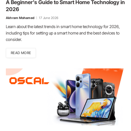
A Beginner’s Guide to Smart Home Technology in
2026
Akhram Mohamed
17 June 2026
Learn about the latest trends in smart home technology for 2026,
including tips for setting up a smart home and the best devices to
consider.
READ MORE