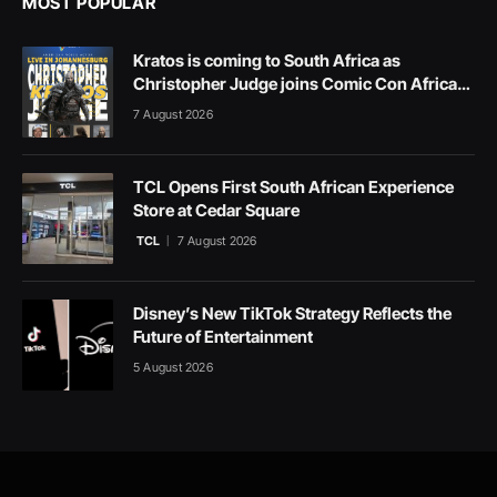
MOST POPULAR
Kratos is coming to South Africa as
Christopher Judge joins Comic Con Africa
2026
7 August 2026
TCL Opens First South African Experience
Store at Cedar Square
TCL
7 August 2026
Disney’s New TikTok Strategy Reflects the
Future of Entertainment
5 August 2026