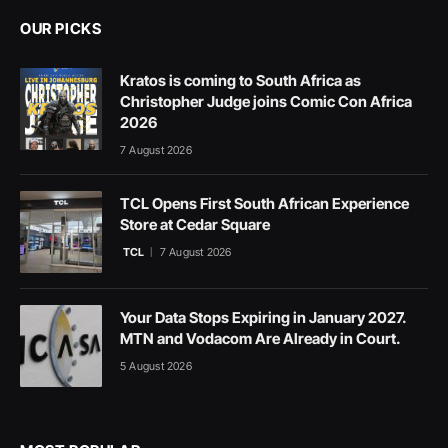
OUR PICKS
Kratos is coming to South Africa as
Christopher Judge joins Comic Con Africa
2026
7 August 2026
TCL Opens First South African Experience
Store at Cedar Square
TCL
7 August 2026
Your Data Stops Expiring in January 2027.
MTN and Vodacom Are Already in Court.
5 August 2026