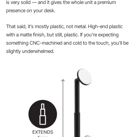
is very solid — and it gives the whole unit a premium
presence on your desk.
That said, it’s mostly plastic, not metal. High-end plastic
with a matte finish, but still, plastic. If you’re expecting
something CNC-machined and cold to the touch, you’ll be
slightly underwhelmed.