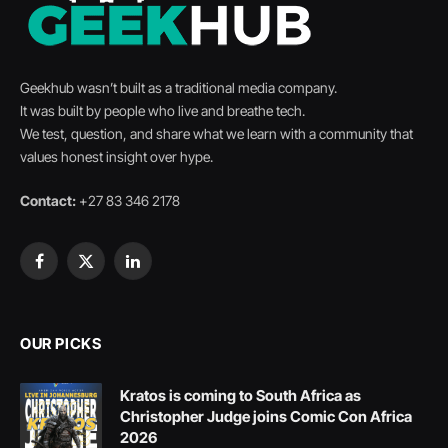
Geekhub wasn’t built as a traditional media company.
It was built by people who live and breathe tech.
We test, question, and share what we learn with a community that
values honest insight over hype.
Contact:
+27 83 346 2178
Facebook
X
LinkedIn
(Twitter)
OUR PICKS
Kratos is coming to South Africa as
Christopher Judge joins Comic Con Africa
2026