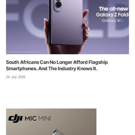
South Africans Can No Longer Afford Flagship
Smartphones. And The Industry Knows It.
24 July 2026