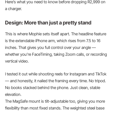
Here’s what you need to know before dropping R2,999 on
a charger.
Design: More than just a pretty stand
This is where Mophie sets itself apart. The headline feature
is the extendable iPhone arm, which rises from 7.5 to 16
inches. That gives you full control over your angle —
whether you’re FaceTiming, taking Zoom calls, or recording
vertical video.
I tested it out while shooting reels for Instagram and TikTok
— and honestly, it nailed the framing every time. No tripod.
No books stacked behind the phone. Just clean, stable
elevation.
The MagSafe mount is tilt-adjustable too, giving you more
flexibility than most fixed stands. The weighted steel base