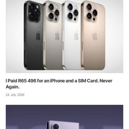
I Paid R65 496 for an iPhone and a SIM Card. Never
Again.
24 July 2026