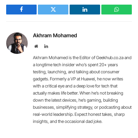
Facebook
Twitter
LinkedIn
WhatsAp
Akhram Mohamed
Website
LinkedIn
Akhram Mohamed is the Editor of Geekhub.co.za and
a longtime tech insider who’s spent 20+ years
testing, launching, and talking about consumer
gadgets. Formerly a VP at Huawei, he now writes
with a critical eye and a deep love for tech that
actually makes life better. When he’s not breaking
down the latest devices, he’s gaming, building
businesses, simplifying strategy, or podcasting about
real-world leadership. Expect honest takes, sharp
insights, and the occasional dad joke.