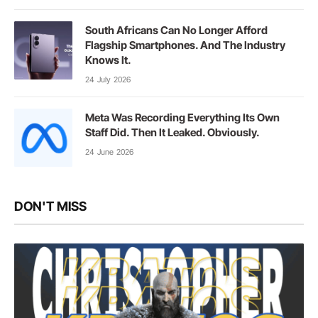
South Africans Can No Longer Afford
Flagship Smartphones. And The Industry
Knows It.
24 July 2026
Meta Was Recording Everything Its Own
Staff Did. Then It Leaked. Obviously.
24 June 2026
DON'T MISS