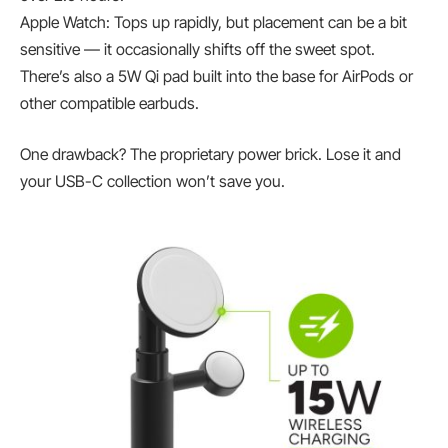
Apple Watch: Tops up rapidly, but placement can be a bit
sensitive — it occasionally shifts off the sweet spot.
There’s also a 5W Qi pad built into the base for AirPods or
other compatible earbuds.
One drawback? The proprietary power brick. Lose it and
your USB-C collection won’t save you.