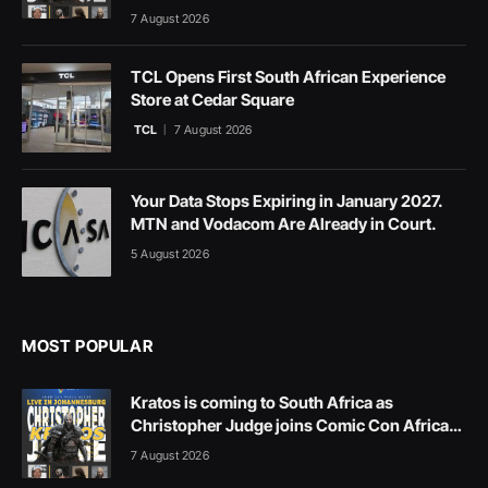
7 August 2026
TCL Opens First South African Experience
Store at Cedar Square
TCL
7 August 2026
Your Data Stops Expiring in January 2027.
MTN and Vodacom Are Already in Court.
5 August 2026
MOST POPULAR
Kratos is coming to South Africa as
Christopher Judge joins Comic Con Africa
2026
7 August 2026