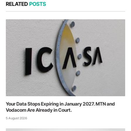
RELATED
POSTS
Your Data Stops Expiring in January 2027. MTN and
Vodacom Are Already in Court.
5 August 2026