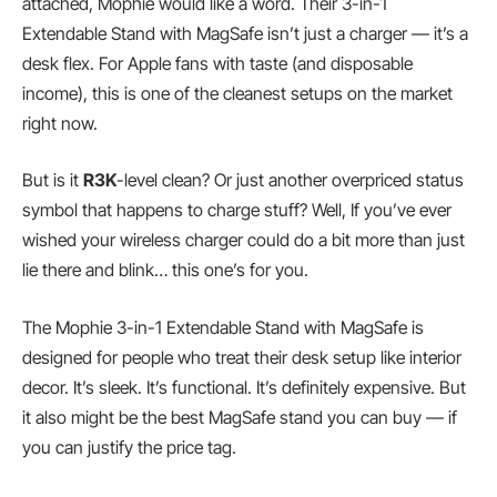
attached, Mophie would like a word. Their 3-in-1
Extendable Stand with MagSafe isn’t just a charger — it’s a
desk flex. For Apple fans with taste (and disposable
income), this is one of the cleanest setups on the market
right now.
But is it
R3K
-level clean? Or just another overpriced status
symbol that happens to charge stuff? Well, If you’ve ever
wished your wireless charger could do a bit more than just
lie there and blink… this one’s for you.
The Mophie 3-in-1 Extendable Stand with MagSafe is
designed for people who treat their desk setup like interior
decor. It’s sleek. It’s functional. It’s definitely expensive. But
it also might be the best MagSafe stand you can buy — if
you can justify the price tag.