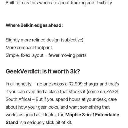
Built for creators who care about framing and flexibility
Where Belkin edges ahead:
Slightly more refined design (subjective)
More compact footprint
Simple, fixed layout = fewer moving parts
GeekVerdict: Is it worth 3k?
In all honesty— no one
needs
a R2,999 charger and that’s
if you can even find a place that stocks it (come on ZAGG
South Africa) – But if you spend hours at your desk, care
about how your gear looks, and want something that
works as good as it looks, the
Mophie 3-in-1 Extendable
Stand
is a seriously slick bit of kit.