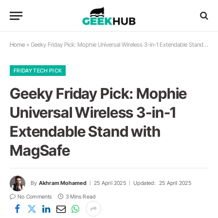
Home
»
Geeky Friday Pick: Mophie Universal Wireless 3-in-1 Extendable Stand with MagSafe
FRIDAY TECH PICK
Geeky Friday Pick: Mophie
Universal Wireless 3-in-1
Extendable Stand with
MagSafe
By
Akhram Mohamed
25 April 2025
Updated:
25 April 2025
No Comments
3 Mins Read