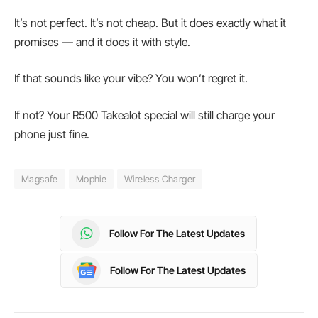
It’s not perfect. It’s not cheap. But it does exactly what it
promises — and it does it with style.
If that sounds like your vibe? You won’t regret it.
If not? Your R500 Takealot special will still charge your
phone just fine.
Magsafe
Mophie
Wireless Charger
Follow For The Latest Updates
Follow For The Latest Updates