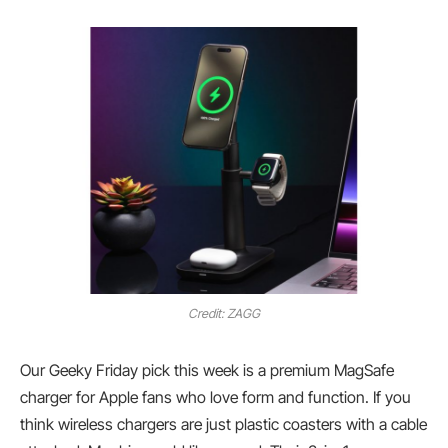
Credit: ZAGG
Our Geeky Friday pick this week is a premium MagSafe
charger for Apple fans who love form and function. If you
think wireless chargers are just plastic coasters with a cable