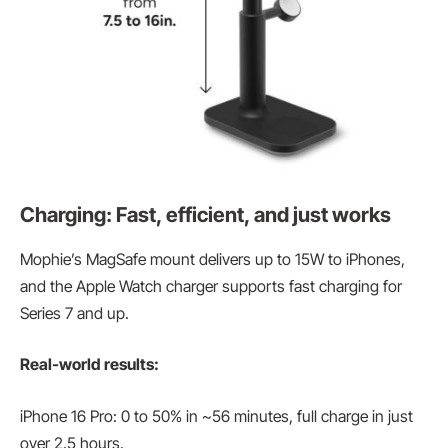
Charging: Fast, efficient, and just works
Mophie’s MagSafe mount delivers up to 15W to iPhones,
and the Apple Watch charger supports fast charging for
Series 7 and up.
Real-world results:
iPhone 16 Pro: 0 to 50% in ~56 minutes, full charge in just
over 2.5 hours.