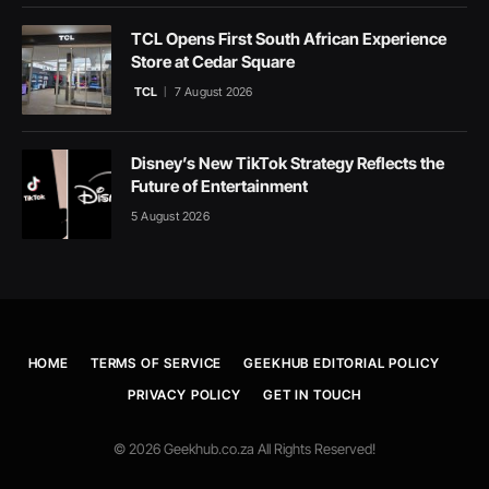
TCL Opens First South African Experience
Store at Cedar Square
TCL
7 August 2026
Disney’s New TikTok Strategy Reflects the
Future of Entertainment
5 August 2026
HOME
TERMS OF SERVICE
GEEKHUB EDITORIAL POLICY
PRIVACY POLICY
GET IN TOUCH
© 2026 Geekhub.co.za All Rights Reserved!