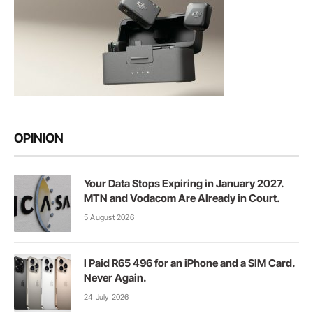
OPINION
Your Data Stops Expiring in January 2027.
MTN and Vodacom Are Already in Court.
5 August 2026
I Paid R65 496 for an iPhone and a SIM Card.
Never Again.
24 July 2026