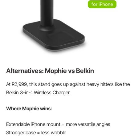
Alternatives: Mophie vs Belkin
At R2,999, this stand goes up against heavy hitters like the
Belkin 3-in-1 Wireless Charger.
Where Mophie wins:
Extendable iPhone mount = more versatile angles
Stronger base = less wobble