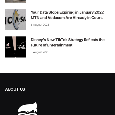
Your Data Stops Expiring in January 2027.
MTN and Vodacom Are Already in Court.
5 August 2026
Disney’s New TikTok Strategy Reflects the
Future of Entertainment
5 August 2026
ABOUT US