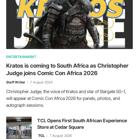
ENTERTAINMENT
Kratos is coming to South Africa as Christopher
Judge joins Comic Con Africa 2026
Staff Writer
7 August 2026
Christopher Judge, the voice of Kratos and star of Stargate SG-1,
will appear at Comic Con Africa 2026 for panels, photos, and
autograph sessions.
TCL Opens First South African Experience
Store at Cedar Square
TCL
7 August 2026