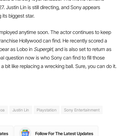
 Justin Lin is still directing, and Sony appears
its biggest star.
mployed anytime soon. The actor continues to keep
 franchise Hollywood can find. He recently scored a
appear as Lobo in
Supergirl
, and is also set to return as
eal question now is who Sony can find to fill those
it like replacing a wrecking ball. Sure, you can do it.
moa
Justin Lin
Playstation
Sony Entertainment
dates
Follow For The Latest Updates