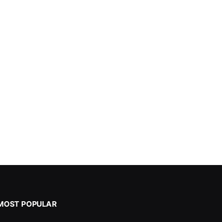
MOST POPULAR