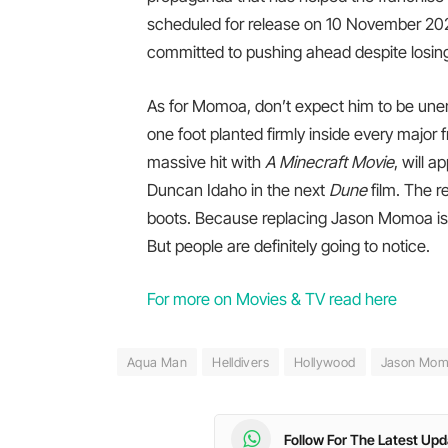
scheduled for release on 10 November 2027.
committed to pushing ahead despite losing 
As for Momoa, don’t expect him to be une
one foot planted firmly inside every major
massive hit with
A Minecraft Movie
, will 
Duncan Idaho in the next
Dune
film. The r
boots. Because replacing Jason Momoa is a b
But people are definitely going to notice.
For more on Movies & TV read here
Aqua Man
Helldivers
Hollywood
Jason Mo
Follow For The Latest Up