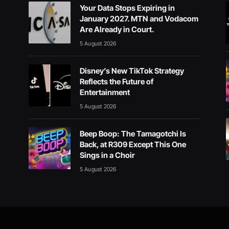
Your Data Stops Expiring in
January 2027. MTN and Vodacom
Are Already in Court.
5 August 2026
Disney’s New TikTok Strategy
Reflects the Future of
Entertainment
5 August 2026
Beep Boop: The Tamagotchi Is
Back, at R309 Except This One
Sings in a Choir
5 August 2026