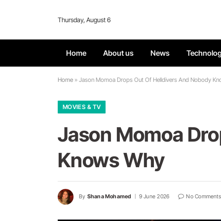
Thursday, August 6
Home
About us
News
Technolo
Home
»
Jason Momoa Drops Out Of Helldivers And Nobody K
MOVIES & TV
Jason Momoa Drop
Knows Why
By
Shana Mohamed
9 June 2026
No Comments