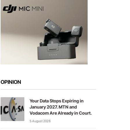
OPINION
Your Data Stops Expiring in
January 2027. MTN and
Vodacom Are Already in Court.
5 August 2026