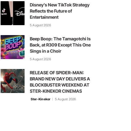
Disney’s New TikTok Strategy
Reflects the Future of
Entertainment
5 August 2026
Beep Boop: The Tamagotchi Is
Back, at R309 Except This One
Sings in a Choir
5 August 2026
RELEASE OF SPIDER-MAN:
BRAND NEW DAY DELIVERS A
BLOCKBUSTER WEEKEND AT
STER-KINEKOR CINEMAS
Ster-Kinekor
5 August 2026