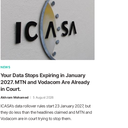
NEWS
Your Data Stops Expiring in January
2027. MTN and Vodacom Are Already
in Court.
Akhram Mohamed
5 August 2026
ICASA’s data rollover rules start 23 January 2027, but
they do less than the headlines claimed and MTN and
Vodacom are in court trying to stop them.