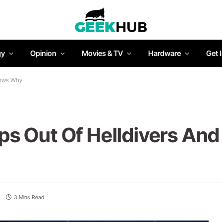
gy
Opinion
Movies & TV
Hardware
Get 
nows Why
s Out Of Helldivers An
3 Mins Read