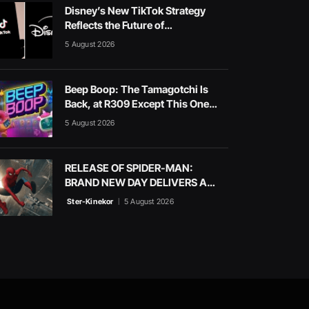
Disney’s New TikTok Strategy
Reflects the Future of
Entertainment
5 August 2026
Beep Boop: The Tamagotchi Is
Back, at R309 Except This One
Sings in a Choir
5 August 2026
RELEASE OF SPIDER-MAN:
BRAND NEW DAY DELIVERS A
BLOCKBUSTER WEEKEND AT
Ster-Kinekor
5 August 2026
STER-KINEKOR CINEMAS