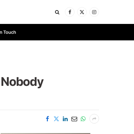
Facebook
X
Instagram
(Twitter)
In Touch
d Nobody