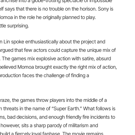
ranchise into a globe-trotting spectacle of impossible
lf says that there is no trouble on the horison. Sony is
moa in the role he originally planned to play.
tle surprising.
 Lin spoke enthusiastically about the project and
argued that few actors could capture the unique mix of
. The games mix explosive action with satire, absurd
 believed Momoa brought exactly the right mix of action,
production faces the challenge of finding a
raze, the games throw players into the middle of a
en threats in the name of “Super Earth.” What follows is
ns, bad decisions, and enough friendly fire incidents to
 however, sits a sharp parody of militarism and
uild a fiercely loyal fanbase. The movie remains