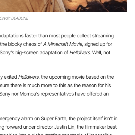
Credit: DEADLINE
daptations faster than most people collect streaming
the blocky chaos of
A Minecraft Movie
, signed up for
 Sony’s big-screen adaptation of
Helldivers
. Well, not
ly exited
Helldivers
, the upcoming movie based on the
sure there is much more to this as the reason for his
r Sony nor Momoa’s representatives have offered an
gency alarm on Super Earth, the project itself isn’t in
moving forward under director Justin Lin, the filmmaker best