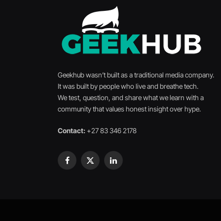
Geekhub wasn’t built as a traditional media company.
It was built by people who live and breathe tech.
We test, question, and share what we learn with a
community that values honest insight over hype.
Contact:
+27 83 346 2178
Facebook
X
LinkedIn
(Twitter)