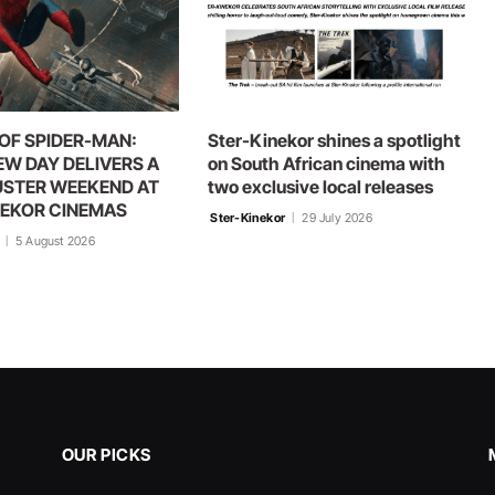
OF SPIDER-MAN:
Ster-Kinekor shines a spotlight
EW DAY DELIVERS A
on South African cinema with
STER WEEKEND AT
two exclusive local releases
NEKOR CINEMAS
Ster-Kinekor
29 July 2026
5 August 2026
OUR PICKS