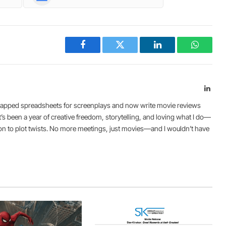
Facebook
Twitter
LinkedIn
WhatsA
Link
I swapped spreadsheets for screenplays and now write movie reviews
It’s been a year of creative freedom, storytelling, and loving what I do—
ion to plot twists. No more meetings, just movies—and I wouldn’t have