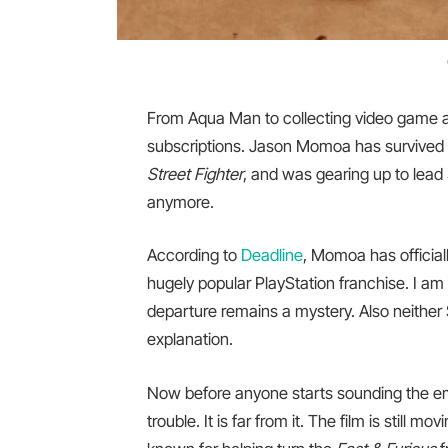
From Aqua Man to collecting video game a
subscriptions. Jason Momoa has survived 
Street Fighter
, and was gearing up to lead
anymore.
According to
Deadline
, Momoa has official
hugely popular PlayStation franchise. I am 
departure remains a mystery. Also neithe
explanation.
Now before anyone starts sounding the emer
trouble. It is far from it. The film is still 