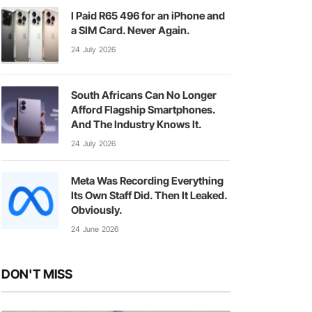
I Paid R65 496 for an iPhone and
a SIM Card. Never Again.
24 July 2026
South Africans Can No Longer
Afford Flagship Smartphones.
And The Industry Knows It.
24 July 2026
Meta Was Recording Everything
Its Own Staff Did. Then It Leaked.
Obviously.
24 June 2026
DON'T MISS