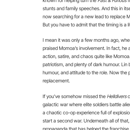
known for helping turn the
Fast & Furious
f
stunts and family speeches. And this in itse
now searching for a new lead to replace Mo
But you have to admit that the timing is a lit
I mean it was only a few months ago, when
praised Momoa’s involvement. In fact, he 
action, satire, and chaos quite like Momoa
patriotism, and plenty of dark humour. Lin
humour, and attitude to the role. Now the 
replacement.
If you’ve somehow missed the
Helldivers
c
galactic war where elite soldiers battle ali
a chaotic co-op experience full of explosio
start a second war. Underneath all of that,
propaganda that has helped the franchise b