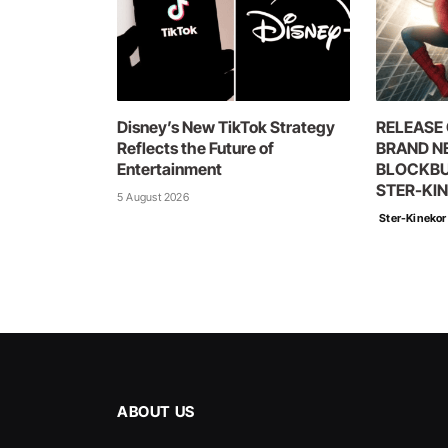
Disney’s New TikTok Strategy
RELEASE 
Reflects the Future of
BRAND N
Entertainment
BLOCKBU
STER-KI
5 August 2026
Ster-Kinekor
ABOUT US