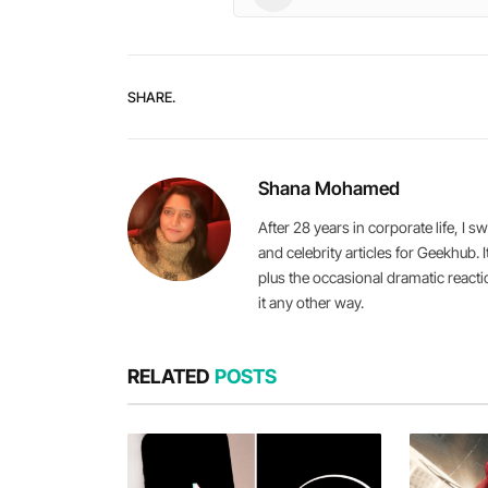
SHARE.
Shana Mohamed
After 28 years in corporate life, 
and celebrity articles for Geekhub. 
plus the occasional dramatic react
it any other way.
RELATED
POSTS